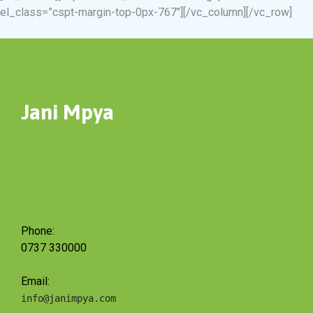
el_class=”cspt-margin-top-0px-767″][/vc_column][/vc_row]
Jani Mpya
Phone:
0737 330000
Email:
info@janimpya.com