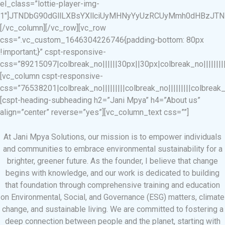
el_class=”lottie-player-img-
1″]JTNDbG90dGllLXBsYXllciUyMHNyYyUzRCUyMmh0dHBzJTNB
[/vc_column][/vc_row][vc_row
css=”.vc_custom_1646304226746{padding-bottom: 80px
!important;}” cspt-responsive-
css=”89215097|colbreak_no||||||30px||30px|colbreak_no|||||||||co
[vc_column cspt-responsive-
css=”76538201|colbreak_no|||||||||colbreak_no|||||||||colbreak_no|
[cspt-heading-subheading h2=”Jani Mpya” h4=”About us”
align=”center” reverse=”yes”][vc_column_text css=””]
At Jani Mpya Solutions, our mission is to empower individuals
and communities to embrace environmental sustainability for a
brighter, greener future. As the founder, I believe that change
begins with knowledge, and our work is dedicated to building
that foundation through comprehensive training and education
on Environmental, Social, and Governance (ESG) matters, climate
change, and sustainable living. We are committed to fostering a
deep connection between people and the planet, starting with