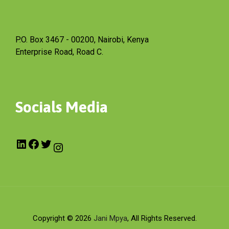
P.O. Box 3467 - 00200, Nairobi, Kenya
Enterprise Road, Road C.
Socials Media
Copyright © 2026
Jani Mpya
, All Rights Reserved.