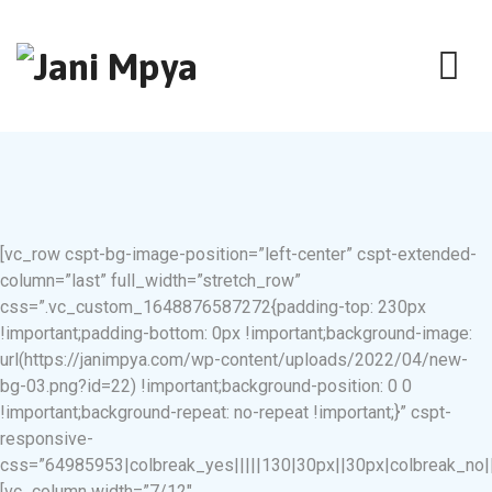
[vc_row cspt-bg-image-position=”left-center” cspt-extended-
column=”last” full_width=”stretch_row”
css=”.vc_custom_1648876587272{padding-top: 230px
!important;padding-bottom: 0px !important;background-image:
url(https://janimpya.com/wp-content/uploads/2022/04/new-
bg-03.png?id=22) !important;background-position: 0 0
!important;background-repeat: no-repeat !important;}” cspt-
responsive-
css=”64985953|colbreak_yes|||||130|30px||30px|colbreak_no|||||8
[vc_column width=”7/12″