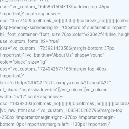
css=”.vc_custom_1645851504313{padding-top: 45px
!important;}” cspt-responsive-
css=”35774095|colbreak_no|||||0|0||0|colbreak_no|||||||||colbreak
[cspt-heading-subheading h2=”Creators of sustainable impact”
h2_font_container=”font_size:76px|color:%230e2f44|line_heigh
use_custom_fonts_h2=”true”
css=”.vc_custom_1723921433586{margin-bottom: 37px
!important;}”][vc_btn title=”About Us” shape=”round”
color=”black” size=”lg”
css=”.vc_custom_1724042677165{margin-top: 40px
!important;}”
link=”url:https%3A%2F%2Fjanimpya.com%2Fabout%2F”
el_class=”cspt-shadow-btn”][/vc_column][vc_column
width=”5/12″ cspt-responsive-
css=”18382393|colbreak_no||||||0||0|colbreak_no|||||||||colbreak_
[vc_raw_html css=”.vc_custom_1685430202796{margin-top:
-250px !important;margin-right: -370px !important;margin-
bottom: 0px !important;margin-left: -130px !important;}”