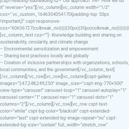
[cspt-heading-subheading h2=”Our approach” h4=”How we do
it” reverse=”yes”][/vc_column][vc_column width=”1/2″
css=”.vc_custom_1646304054170{padding-top: 50px
!important;}” cspt-responsive-
css=”60636727|colbreak_no||||||30px||30px|colbreak_no|||||||||co
[vc_column_text css=””]- Knowledge building and sharing on
sustainability, circularity, and climate change
– Environmental sensitization and empowerment
– Sharing best practices locally and globally
– Creation of inclusive partnerships with organizations, schools,
local communities, and the government[/vc_column_text]
[/vc_column][/vc_row][vc_row][vc_column][cspt-gallery
images=”247,248,249,250″ image_size=”cspt-img-770×500″
view-type=”carousel” carousel-loop=”1″ carousel-autoplay=”1″
carousel-center=”1″ carousel-nav=”1″ carousel-dots=”1″
columns=”2″][/vc_column][/vc_row][vc_row cspt-text-
color=”white” cspt-bg-color=”blackish” cspt-extended-
column=”last” cspt-extended-bg-image-repeat=”no” cspt-
extended-bg-size=”contain” full_width=”stretch_row”