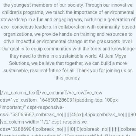
the youngest members of our society. Through our innovative
children’s programs, we teach the importance of environmental
stewardship in a fun and engaging way, nurturing a generation of
eco- conscious leaders. In collaboration with community-based
organizations, we provide hands-on training and resources to
drive impactful environmental change at the grassroots level.
Our goal is to equip communities with the tools and knowledge
they need to thrive in a sustainable world. At Jani Mpya
Solutions, we believe that together, we can build a more
sustainable, resilient future for all. Thank you for joining us on
this journey.
[/vc_column_text][/vc_column][/vc_row][vc_row
css=”.vc_custom_1646303286031{padding-top: 100px
!important;}” cspt-responsive-
css=”53065667|colbreak_no||||||45px||45px|colbreak_no|||||80||||
[vc_column width=”1/2″ cspt-responsive-
css=”32886904|colbreak_no||||||0||0|colbreak_no|||||||||colbreak_