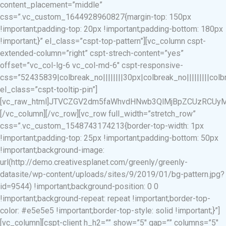
content_placement=”middle”
css=”.vc_custom_1644928960827{margin-top: 150px
!important;padding-top: 20px !important;padding-bottom: 180px
!important;}” el_class=”cspt-top-pattern”][vc_column cspt-
extended-column=”right” cspt-strech-content=”yes”
offset=”vc_col-lg-6 vc_col-md-6″ cspt-responsive-
css=”52435839|colbreak_no||||||||30px|colbreak_no|||||||||colbrea
el_class=”cspt-tooltip-pin”]
[vc_raw_html]JTVCZGV2dm5faWhvdHNwb3QlMjBpZCUzRCUyMj
[/vc_column][/vc_row][vc_row full_width=”stretch_row”
css=”.vc_custom_1548743174213{border-top-width: 1px
!important;padding-top: 25px !important;padding-bottom: 50px
!important;background-image:
url(http://demo.creativesplanet.com/greenly/greenly-
datasite/wp-content/uploads/sites/9/2019/01/bg-pattern.jpg?
id=9544) !important;background-position: 0 0
!important;background-repeat: repeat !important;border-top-
color: #e5e5e5 !important;border-top-style: solid !important;}”]
[vc_column][cspt-client h_h2=”” show=”5″ gap=”” columns=”5″