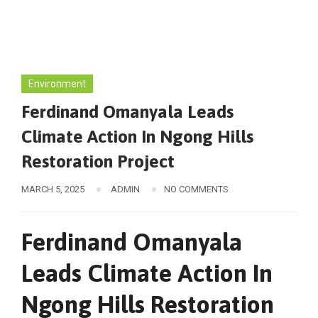
Environment
Ferdinand Omanyala Leads
Climate Action In Ngong Hills
Restoration Project
MARCH 5, 2025
ADMIN
NO COMMENTS
Ferdinand Omanyala
Leads Climate Action In
Ngong Hills Restoration