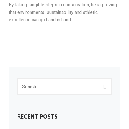
By taking tangible steps in conservation, he is proving
that environmental sustainability and athletic
excellence can go hand in hand.
RECENT POSTS