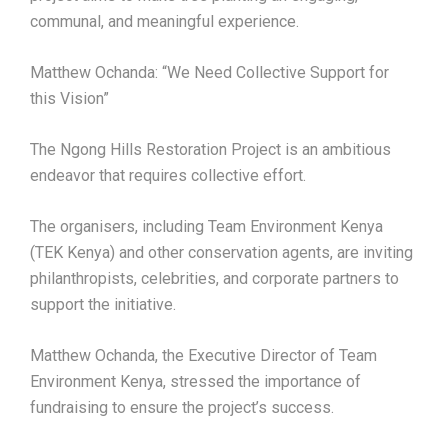
communal, and meaningful experience.
Matthew Ochanda: “We Need Collective Support for
this Vision”
The Ngong Hills Restoration Project is an ambitious
endeavor that requires collective effort.
The organisers, including Team Environment Kenya
(TEK Kenya) and other conservation agents, are inviting
philanthropists, celebrities, and corporate partners to
support the initiative.
Matthew Ochanda, the Executive Director of Team
Environment Kenya, stressed the importance of
fundraising to ensure the project’s success.