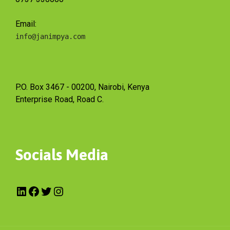
Email:
info@janimpya.com
P.O. Box 3467 - 00200, Nairobi, Kenya
Enterprise Road, Road C.
Socials Media
LinkedIn
Facebook
Twitter
Instagram