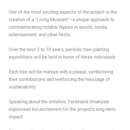
One of the most exciting aspects of the project is the
creation of a “Living Museum”—a unique approach to
commemorating notable figures in sports, media,
entertainment, and other fields.
Over the next 3 to 10 years, periodic tree-planting
expeditions will be held in honor of these individuals.
Each tree will be marked with a plaque, symbolising
their contributions and reinforcing the message of
sustainability.
Speaking about the initiative, Ferdinand Omanyala
expressed his excitement for the project’s long-term
impact: