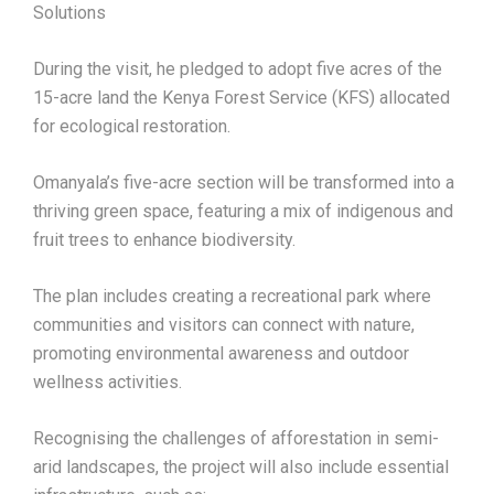
Solutions
During the visit, he pledged to adopt five acres of the
15-acre land the Kenya Forest Service (KFS) allocated
for ecological restoration.
Omanyala’s five-acre section will be transformed into a
thriving green space, featuring a mix of indigenous and
fruit trees to enhance biodiversity.
The plan includes creating a recreational park where
communities and visitors can connect with nature,
promoting environmental awareness and outdoor
wellness activities.
Recognising the challenges of afforestation in semi-
arid landscapes, the project will also include essential