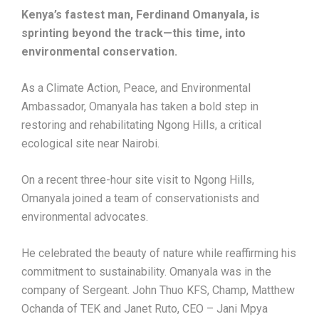
Kenya’s fastest man, Ferdinand Omanyala, is
sprinting beyond the track—this time, into
environmental conservation.
As a Climate Action, Peace, and Environmental
Ambassador, Omanyala has taken a bold step in
restoring and rehabilitating Ngong Hills, a critical
ecological site near Nairobi.
On a recent three-hour site visit to Ngong Hills,
Omanyala joined a team of conservationists and
environmental advocates.
He celebrated the beauty of nature while reaffirming his
commitment to sustainability. Omanyala was in the
company of Sergeant. John Thuo KFS, Champ, Matthew
Ochanda of TEK and Janet Ruto, CEO – Jani Mpya