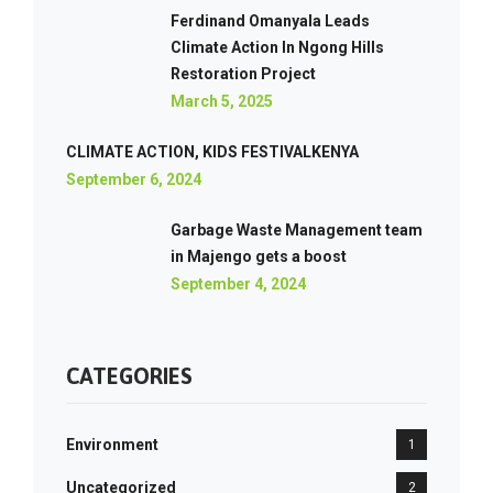
Ferdinand Omanyala Leads
Climate Action In Ngong Hills
Restoration Project
March 5, 2025
CLIMATE ACTION, KIDS FESTIVALKENYA
September 6, 2024
Garbage Waste Management team
in Majengo gets a boost
September 4, 2024
CATEGORIES
Environment
1
Uncategorized
2