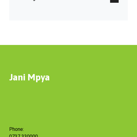
Jani Mpya
Phone:
0737 330000