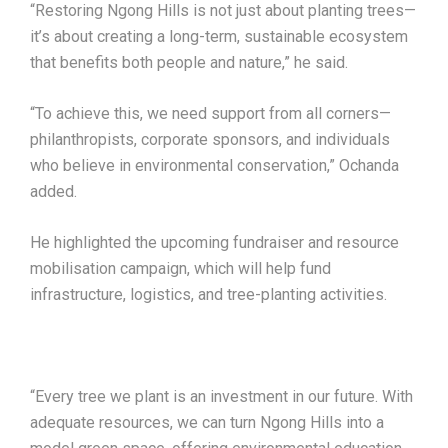
“Restoring Ngong Hills is not just about planting trees—
it’s about creating a long-term, sustainable ecosystem
that benefits both people and nature,” he said.
“To achieve this, we need support from all corners—
philanthropists, corporate sponsors, and individuals
who believe in environmental conservation,” Ochanda
added.
He highlighted the upcoming fundraiser and resource
mobilisation campaign, which will help fund
infrastructure, logistics, and tree-planting activities.
“Every tree we plant is an investment in our future. With
adequate resources, we can turn Ngong Hills into a