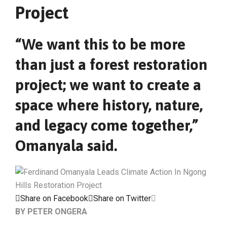
Project
“We want this to be more
than just a forest restoration
project; we want to create a
space where history, nature,
and legacy come together,”
Omanyala said.
Share on Facebook
Share on Twitter
BY PETER ONGERA