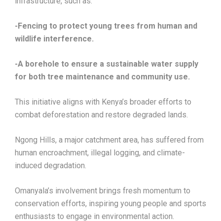
infrastructure, such as:
-Fencing to protect young trees from human and
wildlife interference.
-A borehole to ensure a sustainable water supply
for both tree maintenance and community use.
This initiative aligns with Kenya’s broader efforts to
combat deforestation and restore degraded lands.
Ngong Hills, a major catchment area, has suffered from
human encroachment, illegal logging, and climate-
induced degradation.
Omanyala’s involvement brings fresh momentum to
conservation efforts, inspiring young people and sports
enthusiasts to engage in environmental action.