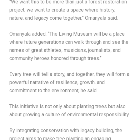
“We want this to be more than just a forest restoration
project; we want to create a space where history,
nature, and legacy come together,” Omanyala said.
Omanyala added, “The Living Museum will be a place
where future generations can walk through and see the
names of great athletes, musicians, journalists, and
community heroes honored through trees.”
Every tree will tell a story, and together, they will form a
powerful narrative of resilience, growth, and
commitment to the environment, he said.
This initiative is not only about planting trees but also
about growing a culture of environmental responsibility.
By integrating conservation with legacy building, the
project aims to make tree planting an engaging,