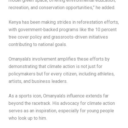
model green space, offering environmental education,
recreation, and conservation opportunities,” he added.
Kenya has been making strides in reforestation efforts,
with government-backed programs like the 10 percent
tree cover policy and grassroots-driven initiatives
contributing to national goals.
Omanyala’s involvement amplifies these efforts by
demonstrating that climate action is not just for
policymakers but for every citizen, including athletes,
artists, and business leaders.
As a sports icon, Omanyala’s influence extends far
beyond the racetrack. His advocacy for climate action
serves as an inspiration, especially for young people
who look up to him.