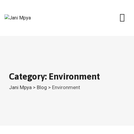
Skip
to
content
Category: Environment
Jani Mpya
>
Blog
>
Environment