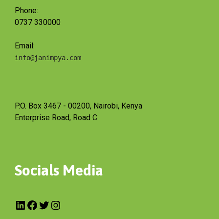
Phone:
0737 330000
Email:
info@janimpya.com
P.O. Box 3467 - 00200, Nairobi, Kenya
Enterprise Road, Road C.
Socials Media
LinkedIn
Facebook
Twitter
Instagram