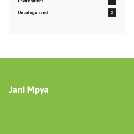
Environment
1
Uncategorized
2
Jani Mpya