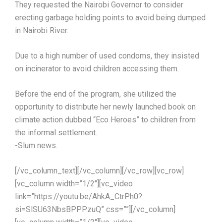
They requested the Nairobi Governor to consider
erecting garbage holding points to avoid being dumped
in Nairobi River.
Due to a high number of used condoms, they insisted
on incinerator to avoid children accessing them.
Before the end of the program, she utilized the
opportunity to distribute her newly launched book on
climate action dubbed “Eco Heroes” to children from
the informal settlement.
-Slum news.
[/vc_column_text][/vc_column][/vc_row][vc_row]
[vc_column width=”1/2″][vc_video
link=”https://youtu.be/AhkA_CtrPh0?
si=SlSU63NbsBPPPzuQ” css=””][/vc_column]