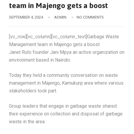
team in Majengo gets a boost
SEPTEMBER 4, 2024
ADMIN
NO COMMENTS
[vc_row][vc_column][vc_column_text]Garbage Waste
Management team in Majengo gets a boost.
Janet Ruto founder Jani Mpya an active organization on
environment based in Nairobi.
Today they held a community conversation on waste
management in Majengo, Kamukunji area where various
stakeholders took part.
Group leaders that engage in garbage waste shared
their experience on collection and disposal of garbage
waste in the area.