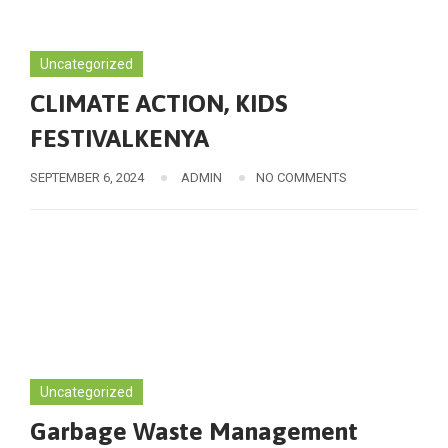
Uncategorized
CLIMATE ACTION, KIDS
FESTIVALKENYA
SEPTEMBER 6, 2024
ADMIN
NO COMMENTS
Uncategorized
Garbage Waste Management