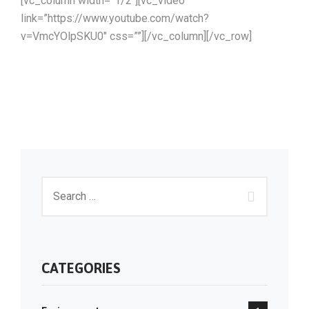
[vc_column width=”1/2″][vc_video
link=”https://www.youtube.com/watch?
v=VmcYOlpSKU0″ css=””][/vc_column][/vc_row]
CATEGORIES