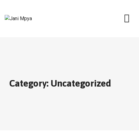
Skip
to
content
Category: Uncategorized